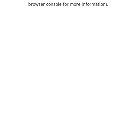
browser console for more information).